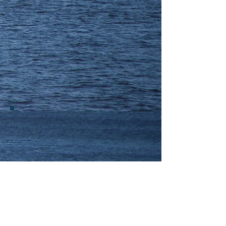
DRIVE