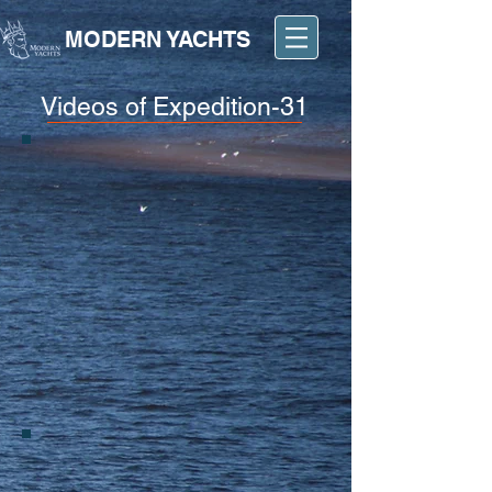
MODERN YACHTS
Videos of Expedition-31
BOAT SHOW 2017
CRUISING ON EXPEDITION