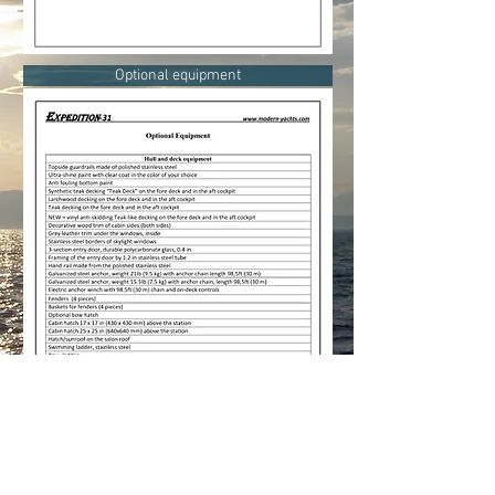
Optional equipment