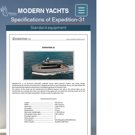
MODERN YACHTS
Specifications of Expedition-31
Standard equipment