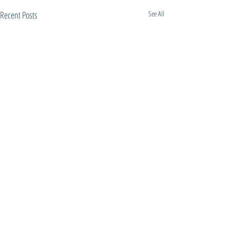
Recent Posts
See All
Comments