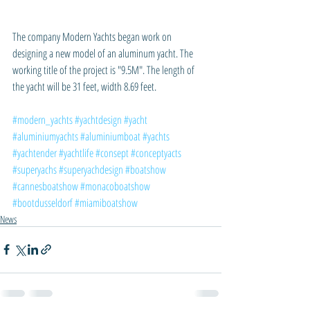
The company Modern Yachts began work on 
designing a new model of an aluminum yacht. The 
working title of the project is "9.5M". The length of 
the yacht will be 31 feet, width 8.69 feet.
#modern_yachts
#yachtdesign
#yacht
#aluminiumyachts
#aluminiumboat
#yachts
#yachtender
#yachtlife
#consept
#conceptyacts
#superyachs
#superyachdesign
#boatshow
#cannesboatshow
#monacoboatshow
#bootdusseldorf
#miamiboatshow
News