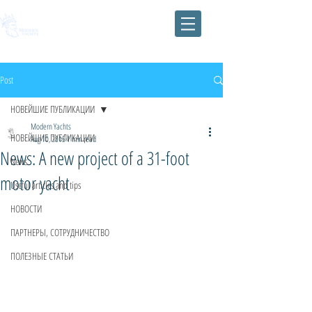
Post
НОВЕЙШИЕ ПУБЛИКАЦИИ
Modern Yachts
НОВЕЙШИЕ ПУБЛИКАЦИИ
Aug 10, 2015
1 min read
News: A new project of a 31-foot
News
motor yacht
Useful articles and tips
НОВОСТИ
ПАРТНЕРЫ, СОТРУДНИЧЕСТВО
ПОЛЕЗНЫЕ СТАТЬИ