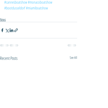
#cannesboatshow
#monacoboatshow
#bootdusseldorf
#miamiboatshow
News
Recent Posts
See All