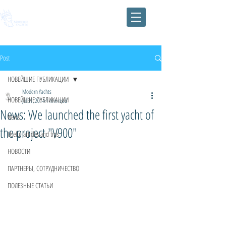
Post
НОВЕЙШИЕ ПУБЛИКАЦИИ
Modern Yachts
НОВЕЙШИЕ ПУБЛИКАЦИИ
Jul 31, 2014
1 min read
News: We launched the first yacht of
News
the project "V900"
Useful articles and tips
НОВОСТИ
ПАРТНЕРЫ, СОТРУДНИЧЕСТВО
ПОЛЕЗНЫЕ СТАТЬИ