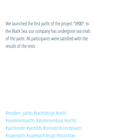
We launched the first yacht of the project "V900". In 
the Black Sea, our company has undergone sea trials 
of the yacht. All participants were satisfied with the 
results of the tests
#modern_yachts
#yachtdesign
#yacht
#aluminiumyachts
#aluminiumboat
#yachts
#yachtender
#yachtlife
#consept
#conceptyacts
#superyachs
#superyachdesign
#boatshow